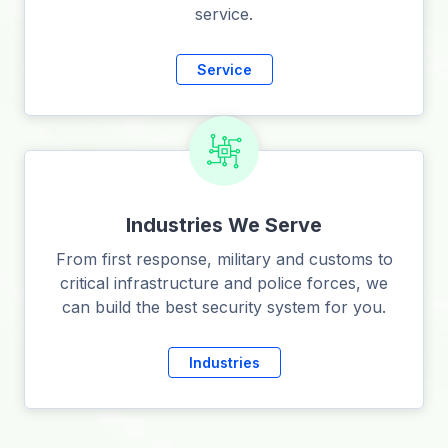
service.
Service
Industries We Serve
From first response, military and customs to
critical infrastructure and police forces, we
can build the best security system for you.
Industries