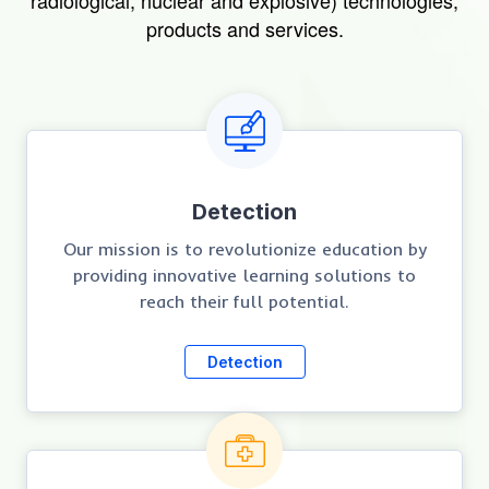
radiological, nuclear and explosive) technologies,
products and services.
Detection
Our mission is to revolutionize education by
providing innovative learning solutions to
reach their full potential.
Detection