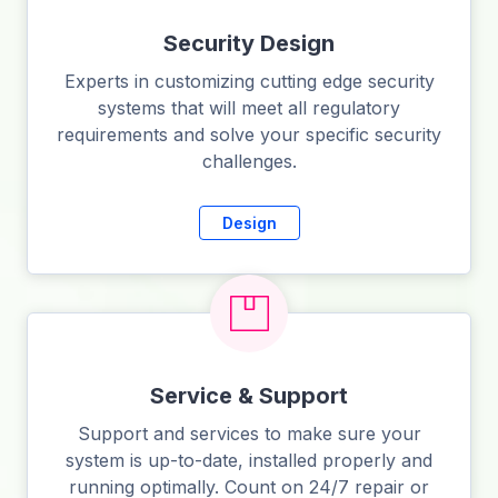
Security Design
Experts in customizing cutting edge security
systems that will meet all regulatory
requirements and solve your specific security
challenges.
Design
Service & Support
Support and services to make sure your
system is up-to-date, installed properly and
running optimally. Count on 24/7 repair or