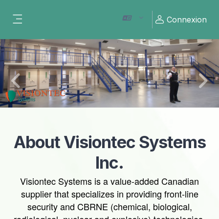
Passer au contenu principal
Connexion
Panneau latéral
Previous
Nex
About Visiontec Systems
Inc.
Visiontec Systems is a value-added Canadian
supplier that specializes in providing front-line
security and CBRNE (chemical, biological,