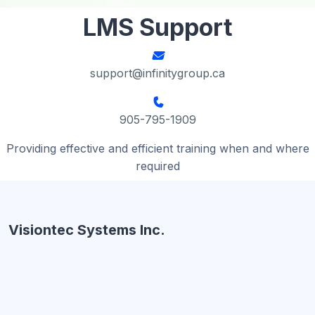
LMS Support
support@infinitygroup.ca
905-795-1909
Providing effective and efficient training when and where
required
Visiontec Systems Inc.